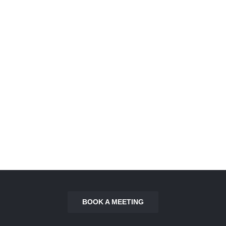
Villa Pelican
Villa Flamingo
BOOK A MEETING